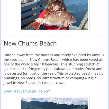
New Chums Beach
Hidden away from the masses and rarely explored by Kiwis is
the spectacular New Chums Beach, which has been voted as
one of the world's top 10 beaches! This stunning stretch of
golden sand is fringed by pohutukawa and native forest and
is deserted for most of the year. This protected beach has no
buildings, no roads, no infrastructure or camping – it is a
jewel in New Zealand's coastal crown.
www.nzadventureguide.com