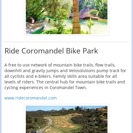
Ride Coromandel Bike Park
A free to use network of mountain bike trails, flow trails,
downhill and gravity jumps and Velosolutions pump track for
all cyclists and e-bikers. Family skills area suitable for all
levels of riders. The central hub for mountain bike trails and
cycling experiences in Coromandel Town.
www.ridecoromandel.com