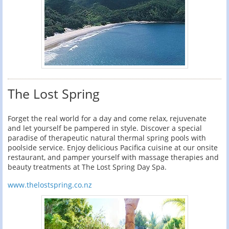
The Lost Spring
Forget the real world for a day and come relax, rejuvenate
and let yourself be pampered in style. Discover a special
paradise of therapeutic natural thermal spring pools with
poolside service. Enjoy delicious Pacifica cuisine at our onsite
restaurant, and pamper yourself with massage therapies and
beauty treatments at The Lost Spring Day Spa.
www.thelostspring.co.nz