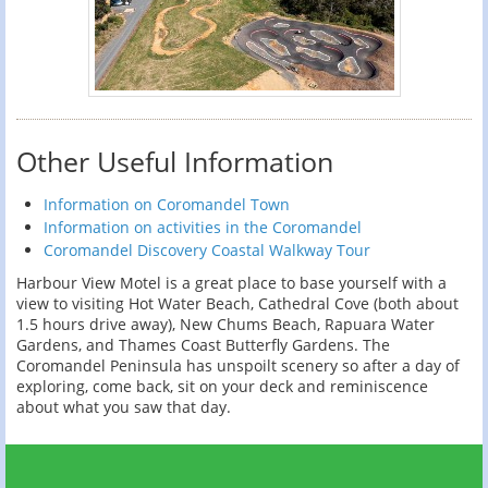
Other Useful Information
Information on Coromandel Town
Information on activities in the Coromandel
Coromandel Discovery Coastal Walkway Tour
Harbour View Motel is a great place to base yourself with a
view to visiting Hot Water Beach, Cathedral Cove (both about
1.5 hours drive away), New Chums Beach, Rapuara Water
Gardens, and Thames Coast Butterfly Gardens. The
Coromandel Peninsula has unspoilt scenery so after a day of
exploring, come back, sit on your deck and reminiscence
about what you saw that day.