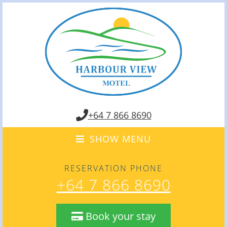
+64 7 866 8690
SHOW MENU
RESERVATION PHONE
+64 7 866 8690
Book your stay