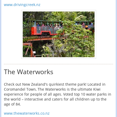
www.drivingcreek.nz
The Waterworks
Check out New Zealand's quirkiest theme park! Located in
Coromandel Town, The Waterworks is the ultimate Kiwi
experience for people of all ages. Voted top 10 water parks in
the world – interactive and caters for all children up to the
age of 84.
www.thewaterworks.co.nz