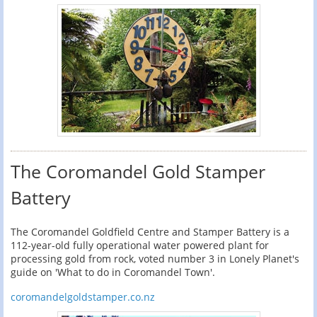
The Coromandel Gold Stamper
Battery
The Coromandel Goldfield Centre and Stamper Battery is a
112-year-old fully operational water powered plant for
processing gold from rock, voted number 3 in Lonely Planet's
guide on 'What to do in Coromandel Town'.
coromandelgoldstamper.co.nz