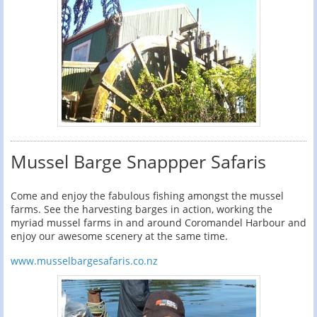
Mussel Barge Snappper Safaris
Come and enjoy the fabulous fishing amongst the mussel
farms. See the harvesting barges in action, working the
myriad mussel farms in and around Coromandel Harbour and
enjoy our awesome scenery at the same time.
www.musselbargesafaris.co.nz