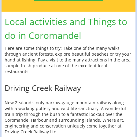
Local activities and Things to
do in Coromandel
Here are some things to try: Take one of the many walks
through ancient forests, explore beautiful beaches or try your
hand at fishing. Pay a visit to the many attractions in the area,
sample fresh produce at one of the excellent local
restaurants.
Driving Creek Railway
New Zealand's only narrow-gauge mountain railway along
with a working pottery and wild life sanctuary. A wonderful
train trip through the bush to a fantastic lookout over the
Coromandel Harbour and surrounding islands. Where art,
engineering and conservation uniquely come together at
Driving Creek Railway Ltd.